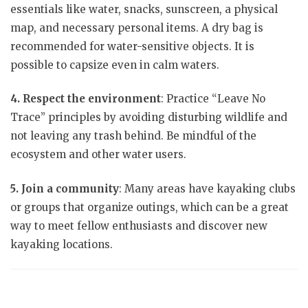
essentials like water, snacks, sunscreen, a physical
map, and necessary personal items. A dry bag is
recommended for water-sensitive objects. It is
possible to capsize even in calm waters.
4. Respect the environment
: Practice “Leave No
Trace” principles by avoiding disturbing wildlife and
not leaving any trash behind. Be mindful of the
ecosystem and other water users.
5. Join a community
: Many areas have kayaking clubs
or groups that organize outings, which can be a great
way to meet fellow enthusiasts and discover new
kayaking locations.