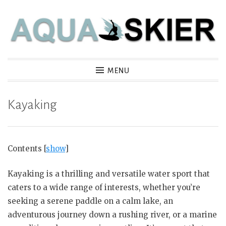
Skip
to
content
Aquaskier
MENU
Kayaking
Contents
[
show
]
Kayaking is a thrilling and versatile water sport that
caters to a wide range of interests, whether you’re
seeking a serene paddle on a calm lake, an
adventurous journey down a rushing river, or a marine