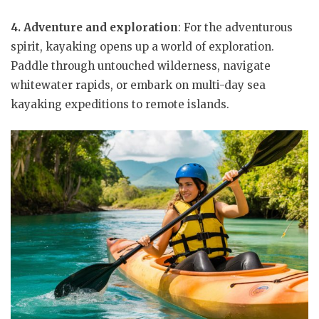
4. Adventure and exploration
: For the adventurous
spirit, kayaking opens up a world of exploration.
Paddle through untouched wilderness, navigate
whitewater rapids, or embark on multi-day sea
kayaking expeditions to remote islands.