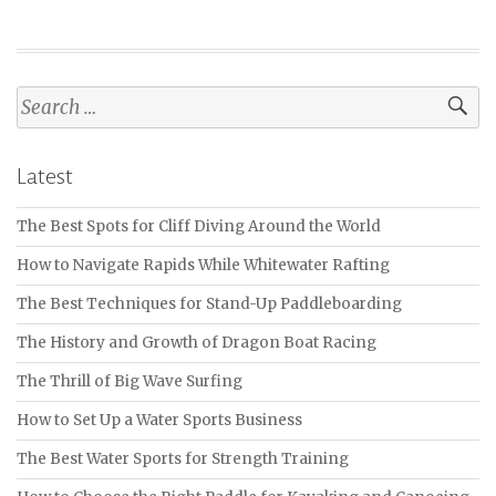
Search
for:
Latest
The Best Spots for Cliff Diving Around the World
How to Navigate Rapids While Whitewater Rafting
The Best Techniques for Stand-Up Paddleboarding
The History and Growth of Dragon Boat Racing
The Thrill of Big Wave Surfing
How to Set Up a Water Sports Business
The Best Water Sports for Strength Training