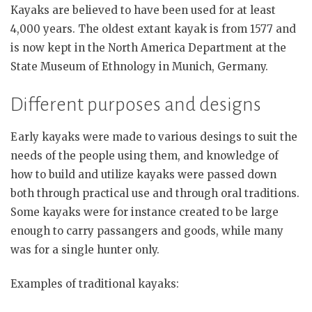
Kayaks are believed to have been used for at least
4,000 years. The oldest extant kayak is from 1577 and
is now kept in the North America Department at the
State Museum of Ethnology in Munich, Germany.
Different purposes and designs
Early kayaks were made to various desings to suit the
needs of the people using them, and knowledge of
how to build and utilize kayaks were passed down
both through practical use and through oral traditions.
Some kayaks were for instance created to be large
enough to carry passangers and goods, while many
was for a single hunter only.
Examples of traditional kayaks: