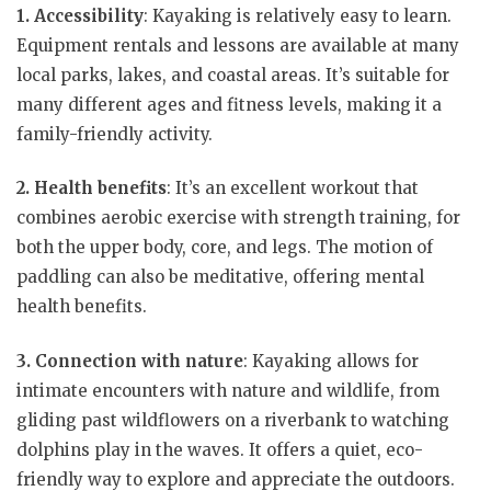
1. Accessibility
: Kayaking is relatively easy to learn.
Equipment rentals and lessons are available at many
local parks, lakes, and coastal areas. It’s suitable for
many different ages and fitness levels, making it a
family-friendly activity.
2. Health benefits
: It’s an excellent workout that
combines aerobic exercise with strength training, for
both the upper body, core, and legs. The motion of
paddling can also be meditative, offering mental
health benefits.
3. Connection with nature
: Kayaking allows for
intimate encounters with nature and wildlife, from
gliding past wildflowers on a riverbank to watching
dolphins play in the waves. It offers a quiet, eco-
friendly way to explore and appreciate the outdoors.