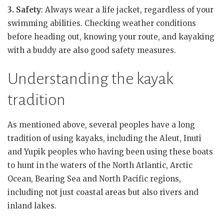
3. Safety
: Always wear a life jacket, regardless of your
swimming abilities. Checking weather conditions
before heading out, knowing your route, and kayaking
with a buddy are also good safety measures.
Understanding the kayak
tradition
As mentioned above, several peoples have a long
tradition of using kayaks, including the Aleut, Inuti
and Yupik peoples who having been using these boats
to hunt in the waters of the North Atlantic, Arctic
Ocean, Bearing Sea and North Pacific regions,
including not just coastal areas but also rivers and
inland lakes.