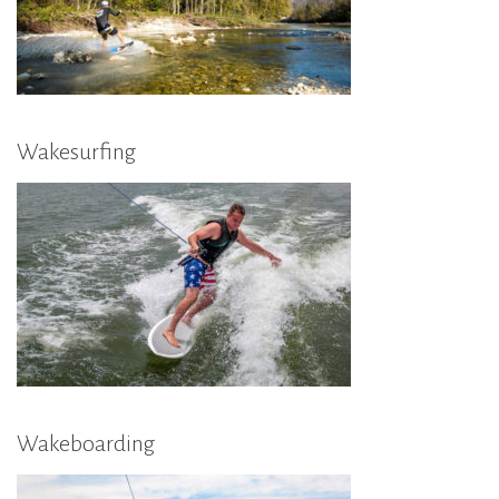
Wakesurfing
Wakeboarding