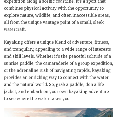
expedition along a scenic coastline. It’s a sport that
combines physical activity with the opportunity to
explore nature, wildlife, and often inaccessible areas,
all from the unique vantage point of a small, sleek
watercraft.
Kayaking offers a unique blend of adventure, fitness,
and tranquility, appealing to a wide range of interests
and skill levels. Whether it’s the peaceful solitude of a
sunrise paddle, the camaraderie of a group expedition,
or the adrenaline rush of navigating rapids, kayaking
provides an enriching way to connect with the water
and the natural world. So, grab a paddle, don a life
jacket, and embark on your own kayaking adventure
to see where the water takes you.