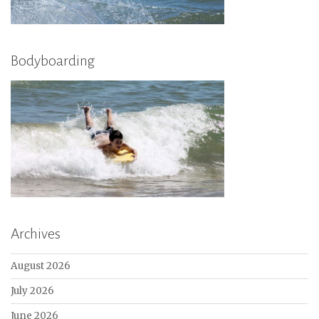
Bodyboarding
Archives
August 2026
July 2026
June 2026