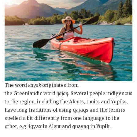
The word
kayak
originates from
the Greenlandic word
qajaq
. Several people indigenous
to the region, including the Aleuts, Inuits and Yupiks,
have long traditions of using qajaqs and the term is
spelled a bit differently from one language to the
other, e.g. iqyax in Aleut and quayaq in Yupik.