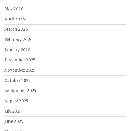
May 2026
April 2026
March 2026
February 2026
January 2026
December 2025
November 2025
October 2025
September 2025
August 2025
July 2025
June 2025