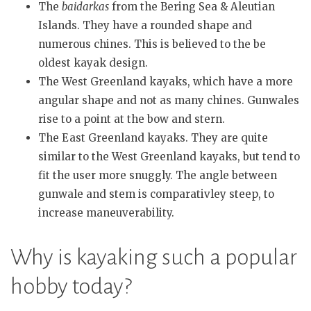
The
baidarkas
from the Bering Sea & Aleutian
Islands. They have a rounded shape and
numerous chines. This is believed to the be
oldest kayak design.
The West Greenland kayaks, which have a more
angular shape and not as many chines. Gunwales
rise to a point at the bow and stern.
The East Greenland kayaks. They are quite
similar to the West Greenland kayaks, but tend to
fit the user more snuggly. The angle between
gunwale and stem is comparativley steep, to
increase maneuverability.
Why is kayaking such a popular
hobby today?