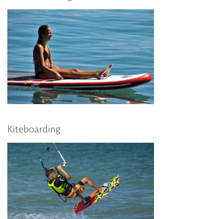
Kiteboarding