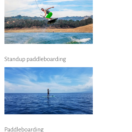
Standup paddleboarding
Paddleboarding