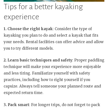
Tips for a better kayaking
experience
1. Choose the right kayak
: Consider the type of
kayaking you plan to do and select a kayak that fits
your needs. Rental facilities can offer advice and allow
you to try different models.
2. Learn basic techniques and safety
: Proper paddling
technique will make your experience more enjoyable
and less tiring. Familiarize yourself with safety
practices, including how to right yourself if you
capsize. Always tell someone your planned route and
expected return time.
3. Pack smart
: For longer trips, do not forget to pack