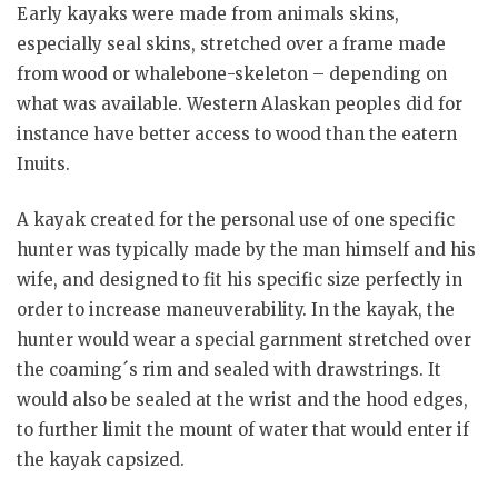
Early kayaks were made from animals skins,
especially seal skins, stretched over a frame made
from wood or whalebone-skeleton – depending on
what was available. Western Alaskan peoples did for
instance have better access to wood than the eatern
Inuits.
A kayak created for the personal use of one specific
hunter was typically made by the man himself and his
wife, and designed to fit his specific size perfectly in
order to increase maneuverability. In the kayak, the
hunter would wear a special garnment stretched over
the coaming´s rim and sealed with drawstrings. It
would also be sealed at the wrist and the hood edges,
to further limit the mount of water that would enter if
the kayak capsized.