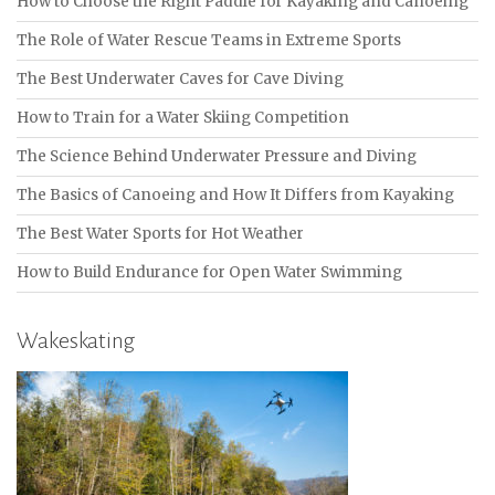
How to Choose the Right Paddle for Kayaking and Canoeing
The Role of Water Rescue Teams in Extreme Sports
The Best Underwater Caves for Cave Diving
How to Train for a Water Skiing Competition
The Science Behind Underwater Pressure and Diving
The Basics of Canoeing and How It Differs from Kayaking
The Best Water Sports for Hot Weather
How to Build Endurance for Open Water Swimming
Wakeskating