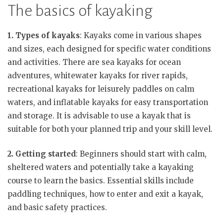
The basics of kayaking
1. Types of kayaks
: Kayaks come in various shapes
and sizes, each designed for specific water conditions
and activities. There are sea kayaks for ocean
adventures, whitewater kayaks for river rapids,
recreational kayaks for leisurely paddles on calm
waters, and inflatable kayaks for easy transportation
and storage. It is advisable to use a kayak that is
suitable for both your planned trip and your skill level.
2. Getting started
: Beginners should start with calm,
sheltered waters and potentially take a kayaking
course to learn the basics. Essential skills include
paddling techniques, how to enter and exit a kayak,
and basic safety practices.