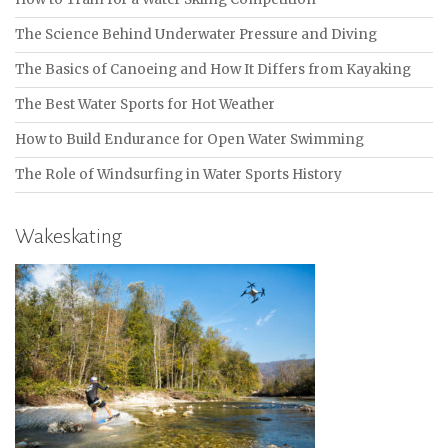
The Science Behind Underwater Pressure and Diving
The Basics of Canoeing and How It Differs from Kayaking
The Best Water Sports for Hot Weather
How to Build Endurance for Open Water Swimming
The Role of Windsurfing in Water Sports History
Wakeskating