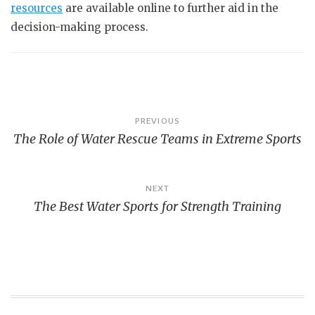
resources
are available online to further aid in the
decision-making process.
Post
PREVIOUS
The Role of Water Rescue Teams in Extreme Sports
navigation
NEXT
The Best Water Sports for Strength Training