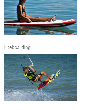
Kiteboarding