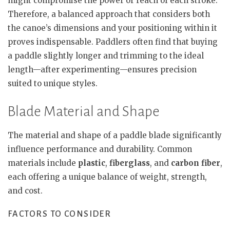
might compromise the power or reach of each stroke.
Therefore, a balanced approach that considers both
the canoe’s dimensions and your positioning within it
proves indispensable. Paddlers often find that buying
a paddle slightly longer and trimming to the ideal
length—after experimenting—ensures precision
suited to unique styles.
Blade Material and Shape
The material and shape of a paddle blade significantly
influence performance and durability. Common
materials include
plastic
,
fiberglass
, and
carbon fiber
,
each offering a unique balance of weight, strength,
and cost.
FACTORS TO CONSIDER