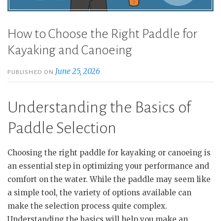
How to Choose the Right Paddle for
Kayaking and Canoeing
June 25, 2026
PUBLISHED ON
Understanding the Basics of
Paddle Selection
Choosing the right paddle for kayaking or canoeing is
an essential step in optimizing your performance and
comfort on the water. While the paddle may seem like
a simple tool, the variety of options available can
make the selection process quite complex.
Understanding the basics will help you make an