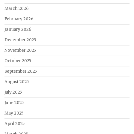
March 2026
February 2026
January 2026
December 2025
November 2025
October 2025
September 2025
August 2025
July 2025
June 2025
May 2025
April 2025