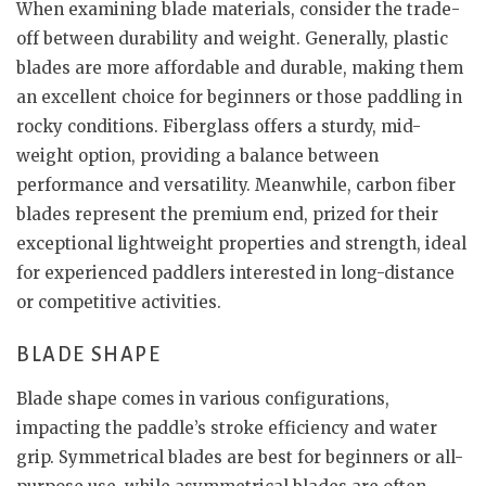
When examining blade materials, consider the trade-
off between durability and weight. Generally, plastic
blades are more affordable and durable, making them
an excellent choice for beginners or those paddling in
rocky conditions. Fiberglass offers a sturdy, mid-
weight option, providing a balance between
performance and versatility. Meanwhile, carbon fiber
blades represent the premium end, prized for their
exceptional lightweight properties and strength, ideal
for experienced paddlers interested in long-distance
or competitive activities.
BLADE SHAPE
Blade shape comes in various configurations,
impacting the paddle’s stroke efficiency and water
grip. Symmetrical blades are best for beginners or all-