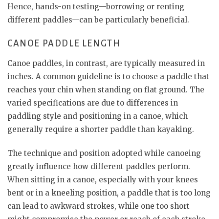
Hence, hands-on testing—borrowing or renting
different paddles—can be particularly beneficial.
CANOE PADDLE LENGTH
Canoe paddles, in contrast, are typically measured in
inches. A common guideline is to choose a paddle that
reaches your chin when standing on flat ground. The
varied specifications are due to differences in
paddling style and positioning in a canoe, which
generally require a shorter paddle than kayaking.
The technique and position adopted while canoeing
greatly influence how different paddles perform.
When sitting in a canoe, especially with your knees
bent or in a kneeling position, a paddle that is too long
can lead to awkward strokes, while one too short