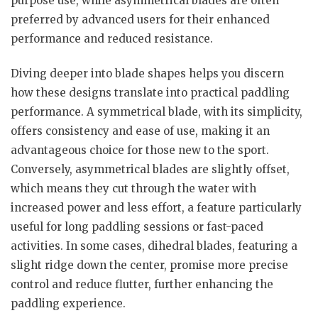
purpose use, while asymmetrical blades are often
preferred by advanced users for their enhanced
performance and reduced resistance.
Diving deeper into blade shapes helps you discern
how these designs translate into practical paddling
performance. A symmetrical blade, with its simplicity,
offers consistency and ease of use, making it an
advantageous choice for those new to the sport.
Conversely, asymmetrical blades are slightly offset,
which means they cut through the water with
increased power and less effort, a feature particularly
useful for long paddling sessions or fast-paced
activities. In some cases, dihedral blades, featuring a
slight ridge down the center, promise more precise
control and reduce flutter, further enhancing the
paddling experience.