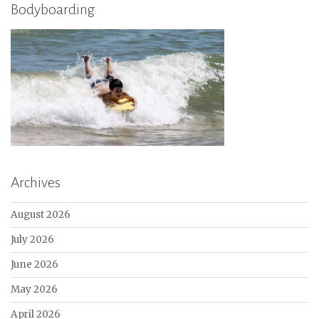
Bodyboarding
Archives
August 2026
July 2026
June 2026
May 2026
April 2026