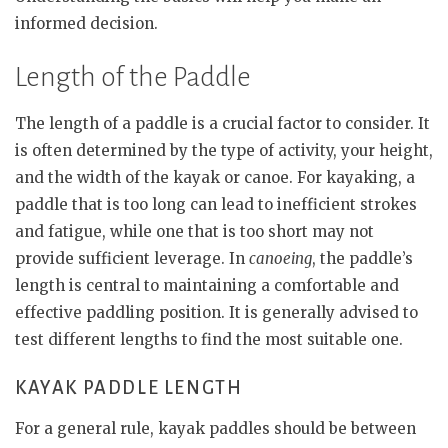
informed decision.
Length of the Paddle
The length of a paddle is a crucial factor to consider. It
is often determined by the type of activity, your height,
and the width of the kayak or canoe. For kayaking, a
paddle that is too long can lead to inefficient strokes
and fatigue, while one that is too short may not
provide sufficient leverage. In
canoeing
, the paddle’s
length is central to maintaining a comfortable and
effective paddling position. It is generally advised to
test different lengths to find the most suitable one.
KAYAK PADDLE LENGTH
For a general rule, kayak paddles should be between