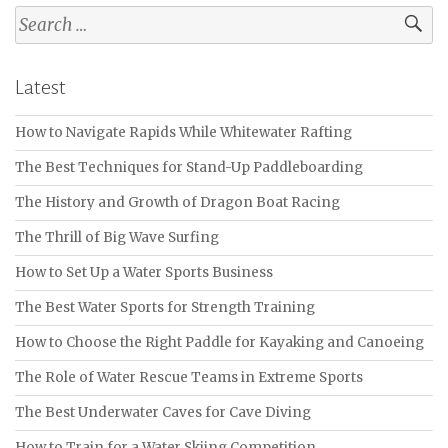
Search
for:
Latest
How to Navigate Rapids While Whitewater Rafting
The Best Techniques for Stand-Up Paddleboarding
The History and Growth of Dragon Boat Racing
The Thrill of Big Wave Surfing
How to Set Up a Water Sports Business
The Best Water Sports for Strength Training
How to Choose the Right Paddle for Kayaking and Canoeing
The Role of Water Rescue Teams in Extreme Sports
The Best Underwater Caves for Cave Diving
How to Train for a Water Skiing Competition