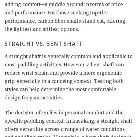
adding comfort—a middle ground in terms of price
and performance. For those seeking top-tier
performance, carbon fiber shafts stand out, offering
the lightest and stiffest options.
STRAIGHT VS. BENT SHAFT
A straight shaft is generally common and applicable to
most paddling activities. However, a bent shaft can
reduce wrist strain and provide a more ergonomic
grip, especially in a canoeing context. Testing both
styles can help determine the most comfortable
design for your activities.
The decision often lies in personal comfort and the
specific paddling context. In kayaking, a straight shaft
offers versatility across a range of water conditions