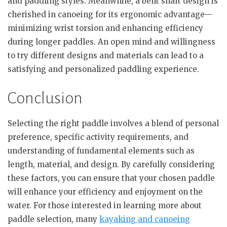
and paddling styles. Meanwhile, a bent shaft design is
cherished in canoeing for its ergonomic advantage—
minimizing wrist torsion and enhancing efficiency
during longer paddles. An open mind and willingness
to try different designs and materials can lead to a
satisfying and personalized paddling experience.
Conclusion
Selecting the right paddle involves a blend of personal
preference, specific activity requirements, and
understanding of fundamental elements such as
length, material, and design. By carefully considering
these factors, you can ensure that your chosen paddle
will enhance your efficiency and enjoyment on the
water. For those interested in learning more about
paddle selection, many
kayaking and canoeing