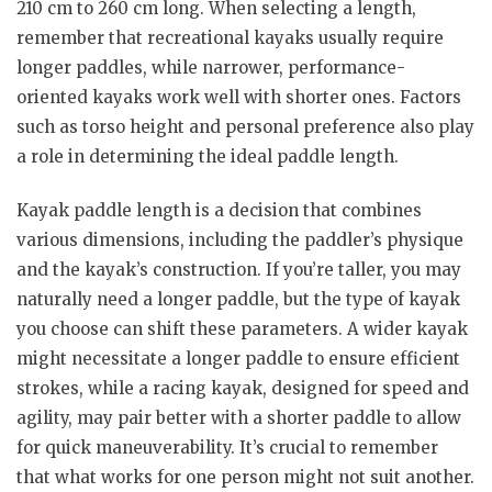
210 cm to 260 cm long. When selecting a length,
remember that recreational kayaks usually require
longer paddles, while narrower, performance-
oriented kayaks work well with shorter ones. Factors
such as torso height and personal preference also play
a role in determining the ideal paddle length.
Kayak paddle length is a decision that combines
various dimensions, including the paddler’s physique
and the kayak’s construction. If you’re taller, you may
naturally need a longer paddle, but the type of kayak
you choose can shift these parameters. A wider kayak
might necessitate a longer paddle to ensure efficient
strokes, while a racing kayak, designed for speed and
agility, may pair better with a shorter paddle to allow
for quick maneuverability. It’s crucial to remember
that what works for one person might not suit another.