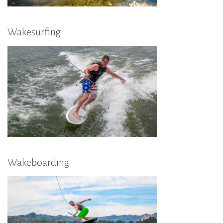
Wakesurfing
Wakeboarding