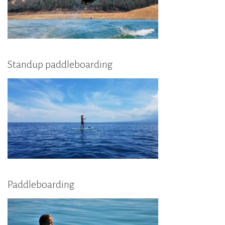
Standup paddleboarding
Paddleboarding