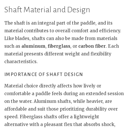
Shaft Material and Design
The shaft is an integral part of the paddle, and its
material contributes to overall comfort and efficiency.
Like blades, shafts can also be made from materials
such as
aluminum
,
fiberglass
, or
carbon fiber
. Each
material presents different weight and flexibility
characteristics.
IMPORTANCE OF SHAFT DESIGN
Material choice directly affects how lively or
comfortable a paddle feels during an extended session
on the water. Aluminum shafts, while heavier, are
affordable and suit those prioritizing durability over
speed. Fiberglass shafts offer a lightweight
alternative with a pleasant flex that absorbs shock,