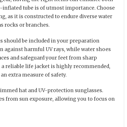
l-inflated tube is of utmost importance. Choose
ng, as it is constructed to endure diverse water
as rocks or branches.
ms should be included in your preparation
ion against harmful UV rays, while water shoes
aces and safeguard your feet from sharp
 a reliable life jacket is highly recommended,
 an extra measure of safety.
brimmed hat and UV-protection sunglasses.
es from sun exposure, allowing you to focus on