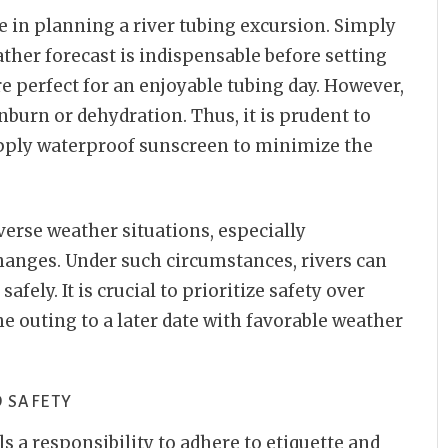
e in planning a river tubing excursion. Simply
ather forecast is indispensable before setting
re perfect for an enjoyable tubing day. However,
nburn or dehydration. Thus, it is prudent to
pply waterproof sunscreen to minimize the
verse weather situations, especially
anges. Under such circumstances, rivers can
afely. It is crucial to prioritize safety over
he outing to a later date with favorable weather
 SAFETY
ils a responsibility to adhere to etiquette and