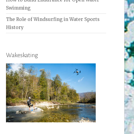
Swimming
The Role of Windsurfing in Water Sports
History
Wakeskating