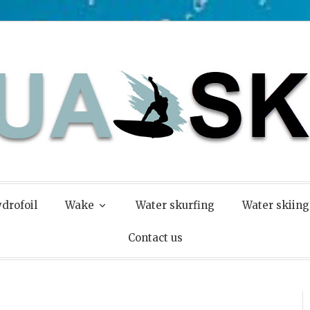
drofoil
Wake
Water skurfing
Water skiing
Contact us