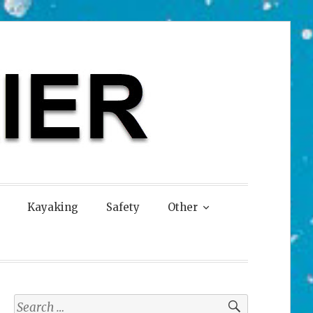
Kayaking
Safety
Other
Search