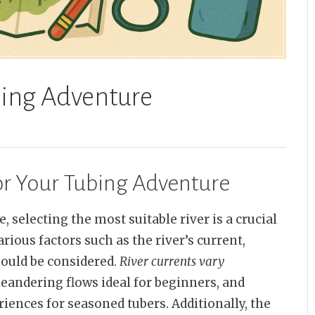
bing Adventure
or Your Tubing Adventure
 selecting the most suitable river is a crucial
rious factors such as the river’s current,
ould be considered.
River currents vary
meandering flows ideal for beginners, and
ences for seasoned tubers. Additionally, the