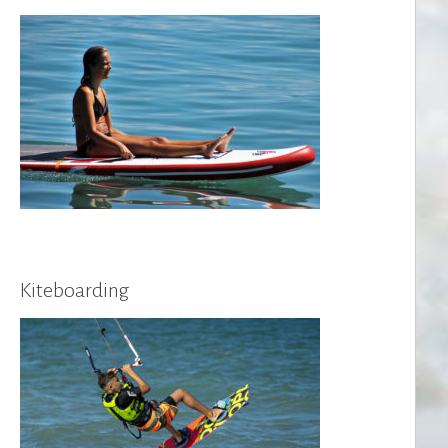
Kiteboarding