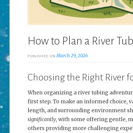
How to Plan a River Tu
March 29, 2026
PUBLISHED ON
Choosing the Right River f
When organizing a river tubing adventure,
first step. To make an informed choice, va
length, and surrounding environment sh
significantly
, with some offering gentle, 
others providing more challenging experi