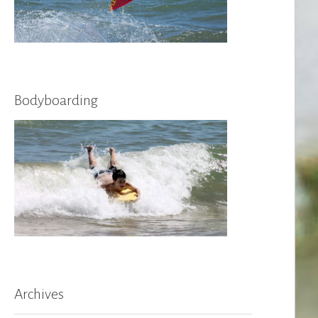
Bodyboarding
Archives