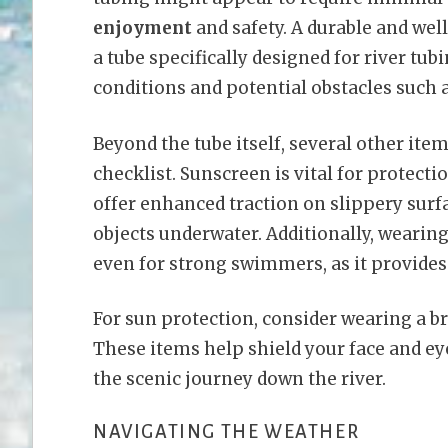
enjoyment
and safety. A durable and wel
a tube specifically designed for river tubi
conditions and potential obstacles such 
Beyond the tube itself, several other ite
checklist. Sunscreen is vital for protect
offer enhanced traction on slippery surf
objects underwater. Additionally, wearing
even for strong swimmers, as it provides
For sun protection, consider wearing a 
These items help shield your face and ey
the scenic journey down the river.
NAVIGATING THE WEATHER