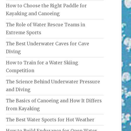
How to Choose the Right Paddle for
Kayaking and Canoeing
The Role of Water Rescue Teams in
Extreme Sports
The Best Underwater Caves for Cave
Diving
How to Train for a Water Skiing
Competition
The Science Behind Underwater Pressure
and Diving
The Basics of Canoeing and How It Differs
from Kayaking
The Best Water Sports for Hot Weather
How to Build Endurance for Open Water