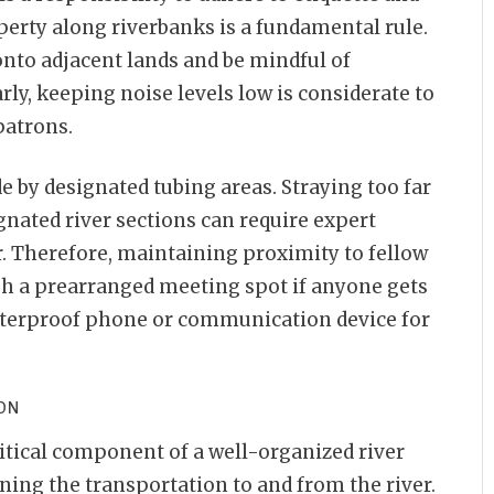
perty along riverbanks is a fundamental rule.
nto adjacent lands and be mindful of
rly, keeping noise levels low is considerate to
patrons.
ide by designated tubing areas. Straying too far
nated river sections can require expert
r. Therefore, maintaining proximity to fellow
ish a prearranged meeting spot if anyone gets
aterproof phone or communication device for
ION
ritical component of a well-organized river
ning the transportation to and from the river.