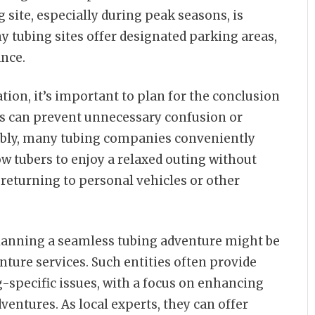
g site, especially during peak seasons, is
y tubing sites offer designated parking areas,
ance.
ion, it’s important to plan for the conclusion
ts can prevent unnecessary confusion or
tably, many tubing companies conveniently
low tubers to enjoy a relaxed outing without
 returning to personal vehicles or other
lanning a seamless tubing adventure might be
enture services. Such entities often provide
g-specific issues, with a focus on enhancing
ventures. As local experts, they can offer