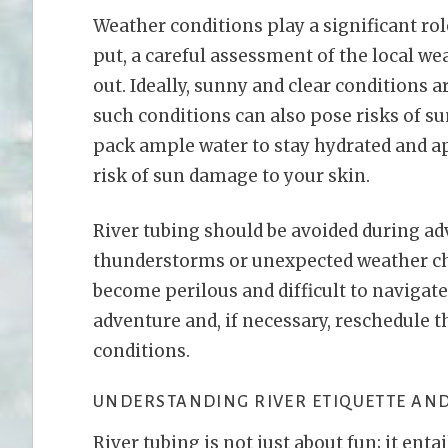
Weather conditions play a significant rol
put, a careful assessment of the local we
out. Ideally, sunny and clear conditions a
such conditions can also pose risks of su
pack ample water to stay hydrated and a
risk of sun damage to your skin.
River tubing should be avoided during ad
thunderstorms or unexpected weather ch
become perilous and difficult to navigate s
adventure and, if necessary, reschedule t
conditions.
UNDERSTANDING RIVER ETIQUETTE AND
River tubing is not just about fun; it enta