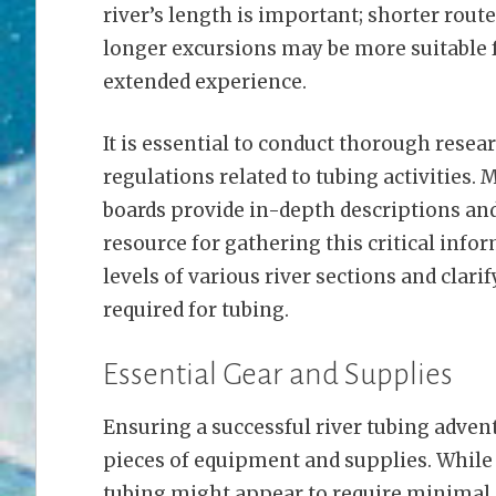
river’s length is important; shorter rout
longer excursions may be more suitable 
extended experience.
It is essential to conduct thorough resear
regulations related to tubing activities.
boards provide in-depth descriptions an
resource for gathering this critical inform
levels of various river sections and cla
required for tubing.
Essential Gear and Supplies
Ensuring a successful river tubing advent
pieces of equipment and supplies. While 
tubing might appear to require minimal 