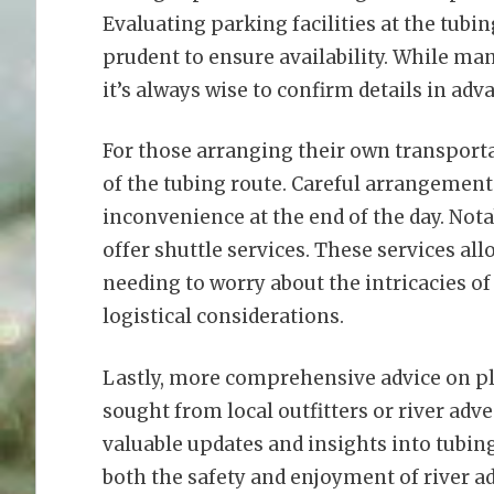
Evaluating parking facilities at the tubin
prudent to ensure availability. While man
it’s always wise to confirm details in adv
For those arranging their own transportat
of the tubing route. Careful arrangemen
inconvenience at the end of the day. No
offer shuttle services. These services al
needing to worry about the intricacies of
logistical considerations.
Lastly, more comprehensive advice on p
sought from local outfitters or river adv
valuable updates and insights into tubin
both the safety and enjoyment of river ad