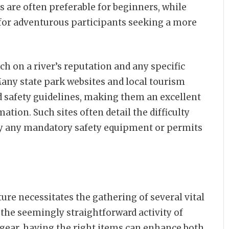
es are often preferable for beginners, while
for adventurous participants seeking a more
ch on a river’s reputation and any specific
 Many state park websites and local tourism
d safety guidelines, making them an excellent
ation. Such sites often detail the difficulty
rify any mandatory safety equipment or permits
ure necessitates the gathering of several vital
the seemingly straightforward activity of
gear, having the right items can enhance both