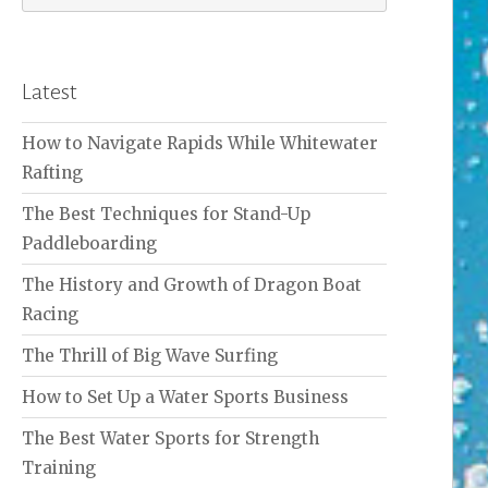
for:
Latest
How to Navigate Rapids While Whitewater
Rafting
The Best Techniques for Stand-Up
Paddleboarding
The History and Growth of Dragon Boat
Racing
The Thrill of Big Wave Surfing
How to Set Up a Water Sports Business
The Best Water Sports for Strength
Training