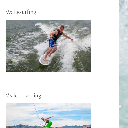
Wakesurfing
Wakeboarding