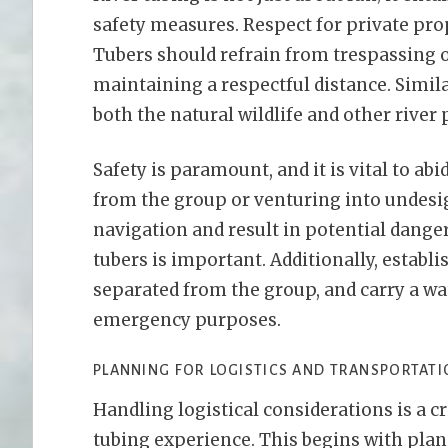
safety measures. Respect for private pro
Tubers should refrain from trespassing o
maintaining a respectful distance. Simila
both the natural wildlife and other river 
Safety is paramount, and it is vital to ab
from the group or venturing into undesig
navigation and result in potential dange
tubers is important. Additionally, establ
separated from the group, and carry a w
emergency purposes.
PLANNING FOR LOGISTICS AND TRANSPORTAT
Handling logistical considerations is a c
tubing experience. This begins with plan