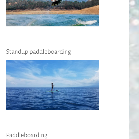
Standup paddleboarding
Paddleboarding