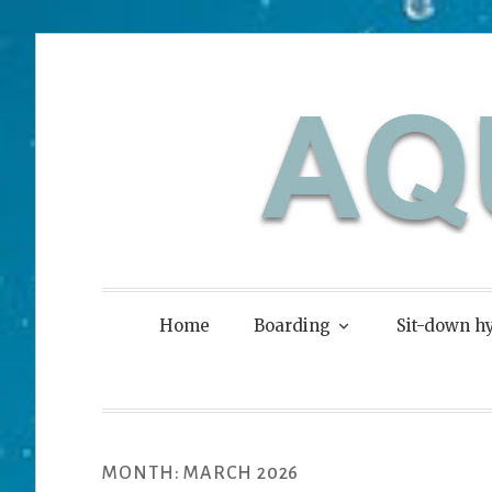
Skip
to
content
Aquaskier
Home
Boarding
Sit-down hy
MONTH:
MARCH 2026