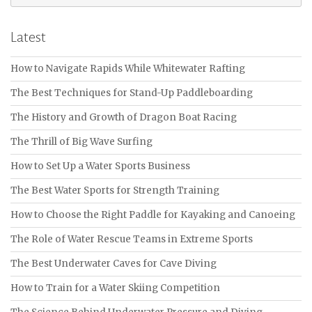
for:
Latest
How to Navigate Rapids While Whitewater Rafting
The Best Techniques for Stand-Up Paddleboarding
The History and Growth of Dragon Boat Racing
The Thrill of Big Wave Surfing
How to Set Up a Water Sports Business
The Best Water Sports for Strength Training
How to Choose the Right Paddle for Kayaking and Canoeing
The Role of Water Rescue Teams in Extreme Sports
The Best Underwater Caves for Cave Diving
How to Train for a Water Skiing Competition