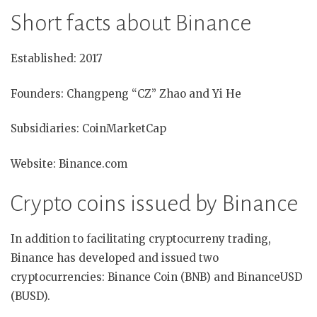
Short facts about Binance
Established: 2017
Founders: Changpeng “CZ” Zhao and Yi He
Subsidiaries: CoinMarketCap
Website: Binance.com
Crypto coins issued by Binance
In addition to facilitating cryptocurreny trading,
Binance has developed and issued two
cryptocurrencies: Binance Coin (BNB) and BinanceUSD
(BUSD).