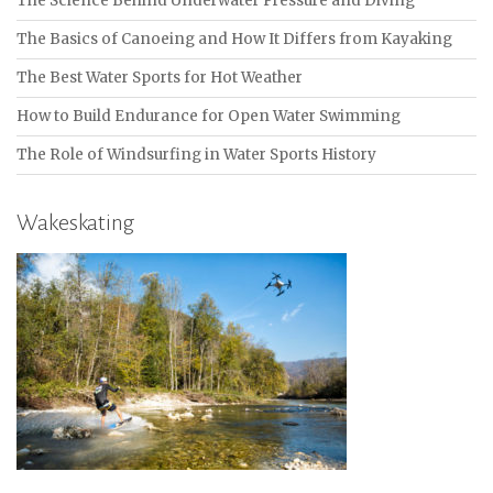
The Science Behind Underwater Pressure and Diving
The Basics of Canoeing and How It Differs from Kayaking
The Best Water Sports for Hot Weather
How to Build Endurance for Open Water Swimming
The Role of Windsurfing in Water Sports History
Wakeskating