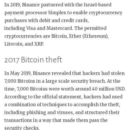
In 2019, Binance partnered with the Israel-based
payment processor Simplex to enable cryptocurrency
purchases with debit and credit cards,
including Visa and Mastercard. The permitted
cryptocurrencies are Bitcoin, Ether (Ethereum),
Litecoin, and XRP.
2017 Bitcoin theft
In May 2019, Binance revealed that hackers had stolen
7,000 Bitcoins in a large scale security breach. At the
time, 7,000 Bitcoins were worth around 40 million USD.
According to the official statement, hackers had used
a combination of techniques to accomplish the theft,
including phishing and viruses, and structured their
transactions in a way that made them pass the
security checks.