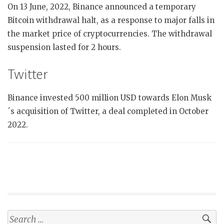
On 13 June, 2022, Binance announced a temporary
Bitcoin withdrawal halt, as a response to major falls in
the market price of cryptocurrencies. The withdrawal
suspension lasted for 2 hours.
Twitter
Binance invested 500 million USD towards Elon Musk
´s acquisition of Twitter, a deal completed in October
2022.
Search