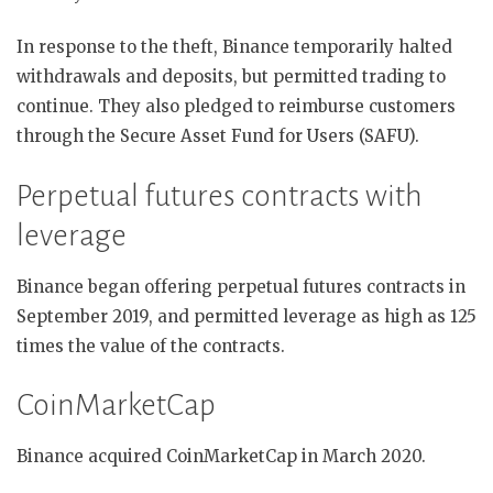
In response to the theft, Binance temporarily halted
withdrawals and deposits, but permitted trading to
continue. They also pledged to reimburse customers
through the Secure Asset Fund for Users (SAFU).
Perpetual futures contracts with
leverage
Binance began offering perpetual futures contracts in
September 2019, and permitted leverage as high as 125
times the value of the contracts.
CoinMarketCap
Binance acquired CoinMarketCap in March 2020.