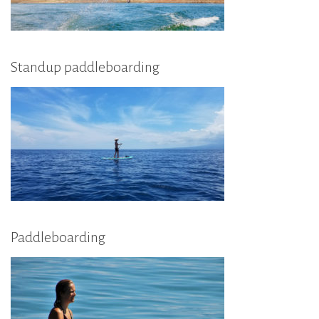
Standup paddleboarding
Paddleboarding