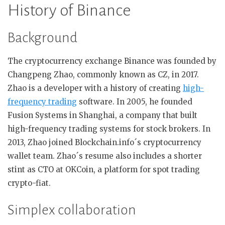
History of Binance
Background
The cryptocurrency exchange Binance was founded by
Changpeng Zhao, commonly known as CZ, in 2017.
Zhao is a developer with a history of creating
high-
frequency trading
software. In 2005, he founded
Fusion Systems in Shanghai, a company that built
high-frequency trading systems for stock brokers. In
2013, Zhao joined Blockchain.info´s cryptocurrency
wallet team. Zhao´s resume also includes a shorter
stint as CTO at OKCoin, a platform for spot trading
crypto-fiat.
Simplex collaboration