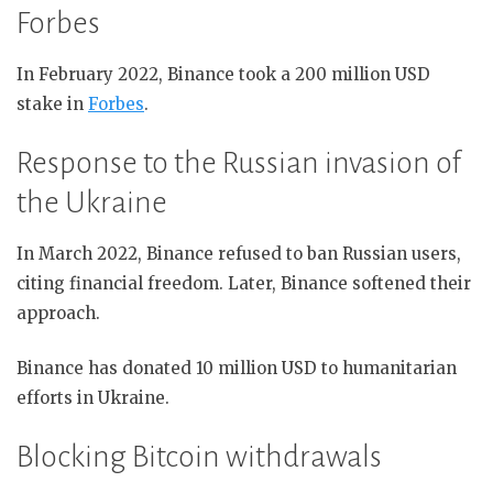
Forbes
In February 2022, Binance took a 200 million USD
stake in
Forbes
.
Response to the Russian invasion of
the Ukraine
In March 2022, Binance refused to ban Russian users,
citing financial freedom. Later, Binance softened their
approach.
Binance has donated 10 million USD to humanitarian
efforts in Ukraine.
Blocking Bitcoin withdrawals