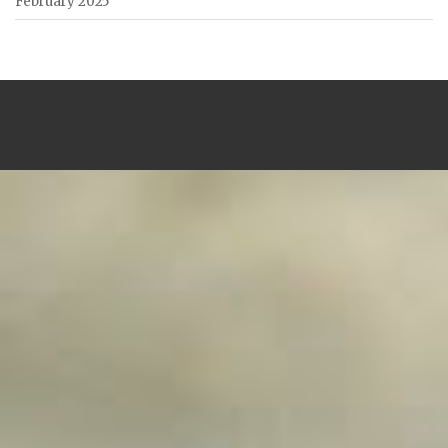
February 2025