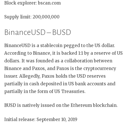
Block explorer: bscan.com
Supply limit: 200,000,000
BinanceUSD – BUSD
BinanceUSD is a stablecoin pegged to the US dollar.
According to Binance, it is backed 1:1 by a reserve of US
dollars. It was founded as a collaboration between
Binance and Paxos, and Paxos is the cryptocurrency
issuer. Allegedly, Paxos holds the USD reserves
partially in cash deposited in US bank accounts and
partially in the form of US Treasuries.
BUSD is natively issued on the Ethereum blockchain.
Initial release: September 10, 2019