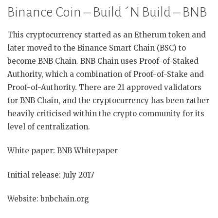
Binance Coin – Build ´N Build – BNB
This cryptocurrency started as an Etherum token and
later moved to the Binance Smart Chain (BSC) to
become BNB Chain. BNB Chain uses Proof-of-Staked
Authority, which a combination of Proof-of-Stake and
Proof-of-Authority. There are 21 approved validators
for BNB Chain, and the cryptocurrency has been rather
heavily criticised within the crypto community for its
level of centralization.
White paper: BNB Whitepaper
Initial release: July 2017
Website: bnbchain.org