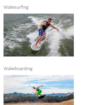
Wakesurfing
Wakeboarding