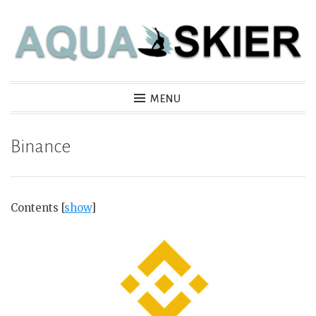
Skip
to
content
Aquaskier
MENU
Binance
Contents
[
show
]