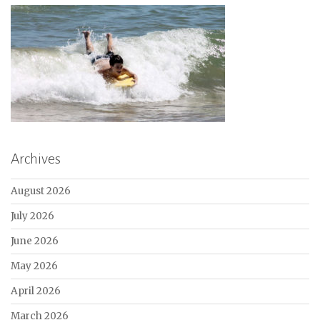
Archives
August 2026
July 2026
June 2026
May 2026
April 2026
March 2026