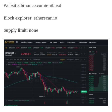
Website: binance.com/en/busd
Block explorer: etherscan.io
Supply limit: none