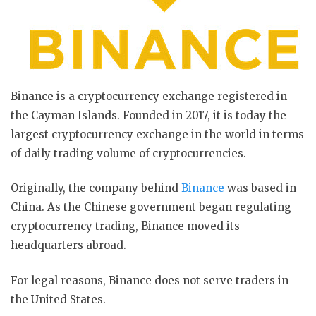
Binance is a cryptocurrency exchange registered in
the Cayman Islands. Founded in 2017, it is today the
largest cryptocurrency exchange in the world in terms
of daily trading volume of cryptocurrencies.
Originally, the company behind
Binance
was based in
China. As the Chinese government began regulating
cryptocurrency trading, Binance moved its
headquarters abroad.
For legal reasons, Binance does not serve traders in
the United States.