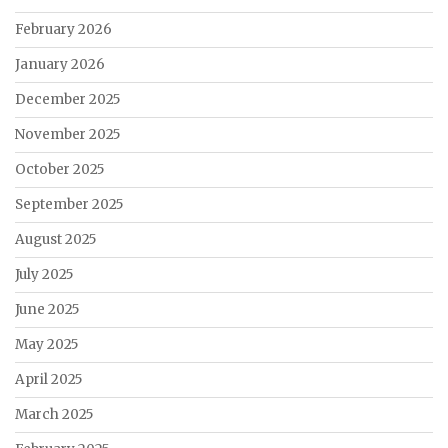
February 2026
January 2026
December 2025
November 2025
October 2025
September 2025
August 2025
July 2025
June 2025
May 2025
April 2025
March 2025