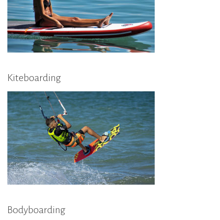
Kiteboarding
Bodyboarding