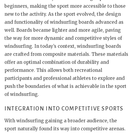
beginners, making the sport more accessible to those
new to the activity. As the sport evolved, the design
and functionality of windsurfing boards advanced as
well. Boards became lighter and more agile, paving
the way for more dynamic and competitive styles of
windsurfing. In today’s context, windsurfing boards
are crafted from composite materials. These materials
offer an optimal combination of durability and
performance. This allows both recreational
participants and professional athletes to explore and
push the boundaries of what is achievable in the sport
of windsurfing.
INTEGRATION INTO COMPETITIVE SPORTS
With windsurfing gaining a broader audience, the
sport naturally found its way into competitive arenas.