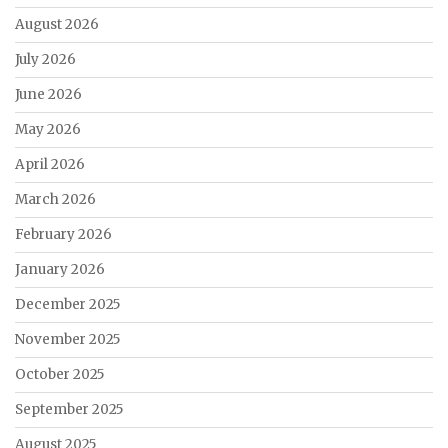
August 2026
July 2026
June 2026
May 2026
April 2026
March 2026
February 2026
January 2026
December 2025
November 2025
October 2025
September 2025
August 2025