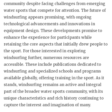
community despite facing challenges from emerging
water sports that compete for attention. The future of
windsurfing appears promising, with ongoing
technological advancements and innovations in
equipment design. These developments promise to
enhance the experience for participants while
retaining the core aspects that initially drew people to
the sport. For those interested in exploring
windsurfing further, numerous resources are
accessible. These include publications dedicated to
windsurfing and specialized schools and programs
available globally, offering training in the sport. As it
stands, windsurfing remains an active and integral
part of the broader water sports community, with its
unique characteristics and rich history continuing to
capture the interest and imagination of many.