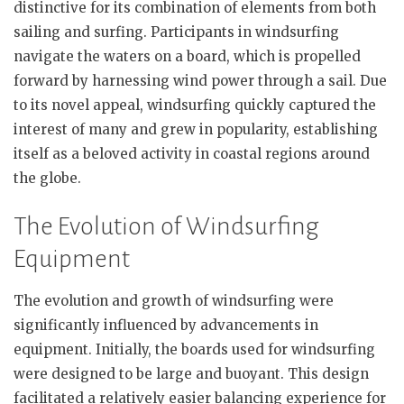
distinctive for its combination of elements from both
sailing and surfing. Participants in windsurfing
navigate the waters on a board, which is propelled
forward by harnessing wind power through a sail. Due
to its novel appeal, windsurfing quickly captured the
interest of many and grew in popularity, establishing
itself as a beloved activity in coastal regions around
the globe.
The Evolution of Windsurfing
Equipment
The evolution and growth of windsurfing were
significantly influenced by advancements in
equipment. Initially, the boards used for windsurfing
were designed to be large and buoyant. This design
facilitated a relatively easier balancing experience for