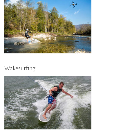
Wakesurfing