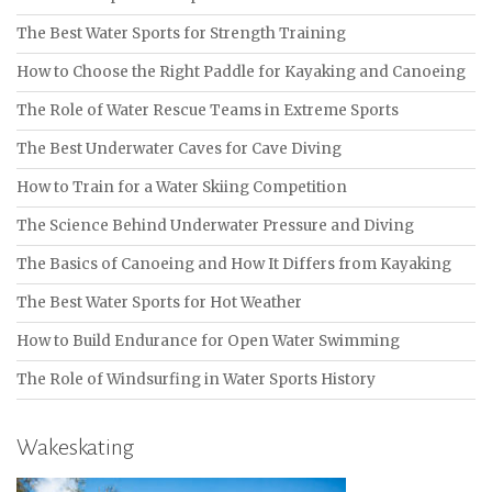
The Best Water Sports for Strength Training
How to Choose the Right Paddle for Kayaking and Canoeing
The Role of Water Rescue Teams in Extreme Sports
The Best Underwater Caves for Cave Diving
How to Train for a Water Skiing Competition
The Science Behind Underwater Pressure and Diving
The Basics of Canoeing and How It Differs from Kayaking
The Best Water Sports for Hot Weather
How to Build Endurance for Open Water Swimming
The Role of Windsurfing in Water Sports History
Wakeskating