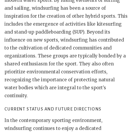
modern water sports. By fusing elements of surfing
and sailing, windsurfing has been a source of
inspiration for the creation of other hybrid sports. This
includes the emergence of activities like kitesurfing
and stand-up paddleboarding (SUP). Beyond its
influence on new sports, windsurfing has contributed
to the cultivation of dedicated communities and
organizations. These groups are typically bonded by a
shared enthusiasm for the sport. They also often
prioritize environmental conservation efforts,
recognizing the importance of protecting natural
water bodies which are integral to the sport’s
continuity.
CURRENT STATUS AND FUTURE DIRECTIONS
In the contemporary sporting environment,
windsurfing continues to enjoy a dedicated