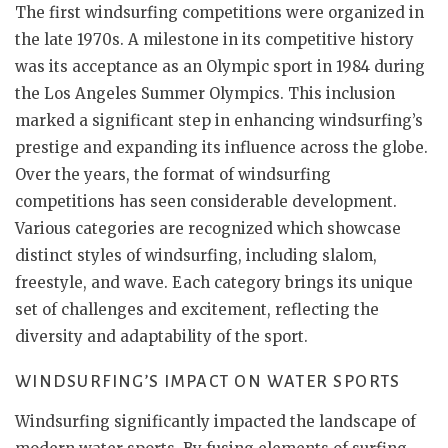
The first windsurfing competitions were organized in
the late 1970s. A milestone in its competitive history
was its acceptance as an Olympic sport in 1984 during
the Los Angeles Summer Olympics. This inclusion
marked a significant step in enhancing windsurfing’s
prestige and expanding its influence across the globe.
Over the years, the format of windsurfing
competitions has seen considerable development.
Various categories are recognized which showcase
distinct styles of windsurfing, including slalom,
freestyle, and wave. Each category brings its unique
set of challenges and excitement, reflecting the
diversity and adaptability of the sport.
WINDSURFING’S IMPACT ON WATER SPORTS
Windsurfing significantly impacted the landscape of