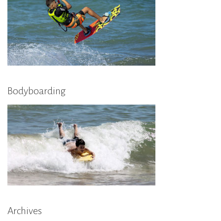
Bodyboarding
Archives