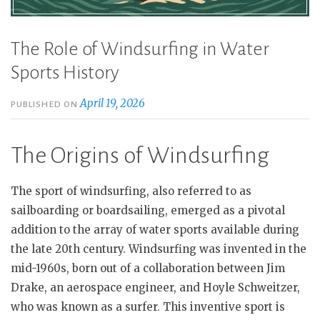
The Role of Windsurfing in Water
Sports History
April 19, 2026
PUBLISHED ON
The Origins of Windsurfing
The sport of windsurfing, also referred to as
sailboarding or boardsailing, emerged as a pivotal
addition to the array of water sports available during
the late 20th century. Windsurfing was invented in the
mid-1960s, born out of a collaboration between Jim
Drake, an aerospace engineer, and Hoyle Schweitzer,
who was known as a surfer. This inventive sport is