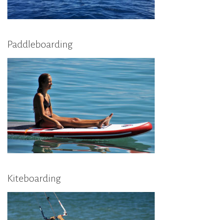
Paddleboarding
Kiteboarding