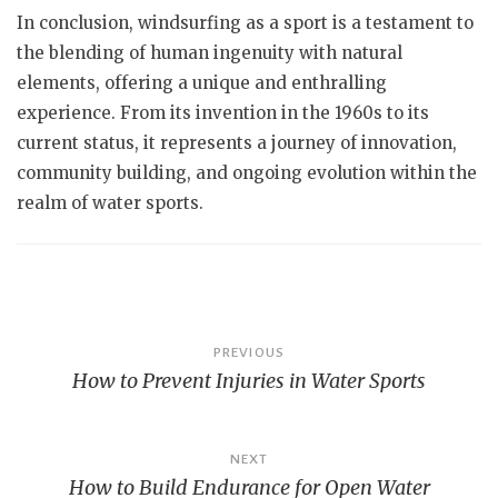
In conclusion, windsurfing as a sport is a testament to
the blending of human ingenuity with natural
elements, offering a unique and enthralling
experience. From its invention in the 1960s to its
current status, it represents a journey of innovation,
community building, and ongoing evolution within the
realm of water sports.
Post
PREVIOUS
How to Prevent Injuries in Water Sports
navigation
NEXT
How to Build Endurance for Open Water