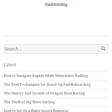
Swimming
Search
for:
Latest
How to Navigate Rapids While Whitewater Rafting
The Best Techniques for Stand-Up Paddleboarding
The History and Growth of Dragon Boat Racing
The Thrill of Big Wave Surfing
How to Set Up a Water Sports Business