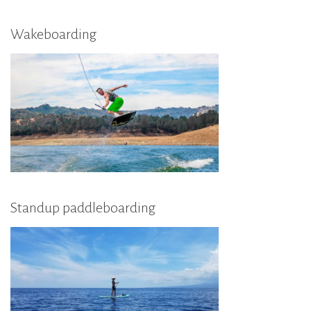
Wakeboarding
Standup paddleboarding